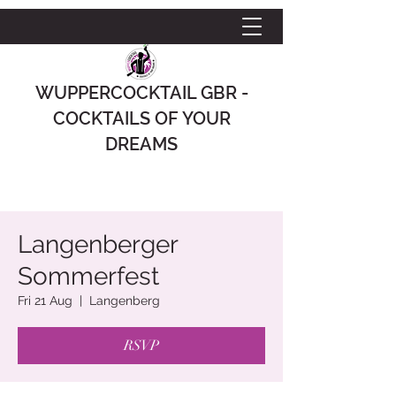
WUPPERCOCKTAIL GBR -
COCKTAILS OF YOUR
DREAMS
Langenberger
Sommerfest
Fri 21 Aug
  |  
Langenberg
RSVP