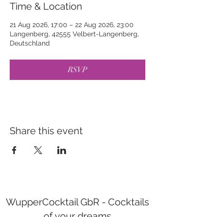
Time & Location
21 Aug 2026, 17:00 – 22 Aug 2026, 23:00
Langenberg, 42555 Velbert-Langenberg,
Deutschland
RSVP
Share this event
WupperCocktail GbR - Cocktails
of your dreams