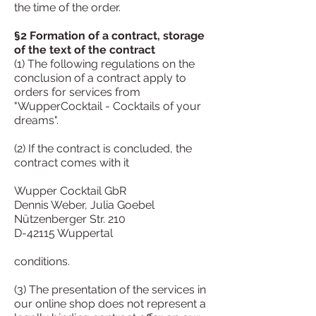
the time of the order.
§2 Formation of a contract, storage
of the text of the contract
(1) The following regulations on the
conclusion of a contract apply to
orders for services from
"WupperCocktail - Cocktails of your
dreams".
(2) If the contract is concluded, the
contract comes with it
Wupper Cocktail GbR
Dennis Weber, Julia Goebel
Nützenberger Str. 210
D-42115 Wuppertal
conditions.
(3) The presentation of the services in
our online shop does not represent a