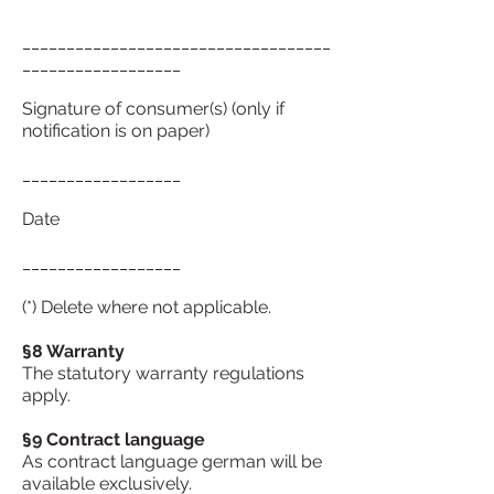
___________________________________
__________________
Signature of consumer(s) (only if
notification is on paper)
__________________
Date
__________________
(*) Delete where not applicable.
§8 Warranty
The statutory warranty regulations
apply.
§9 Contract language
As contract language german will be
available exclusively.