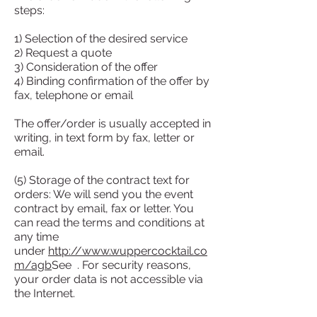
steps:
1) Selection of the desired service
2) Request a quote
3) Consideration of the offer
4) Binding confirmation of the offer by
fax, telephone or email
The offer/order is usually accepted in
writing, in text form by fax, letter or
email.
(5) Storage of the contract text for
orders: We will send you the event
contract by email, fax or letter. You
can read the terms and conditions at
any time
under
http://www.wuppercocktail.co
m/agb
See . For security reasons,
your order data is not accessible via
the Internet.