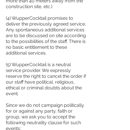
more than 40 meters away from the
construction site, etc.)
(4) WupperCocktail promises to
deliver the previously agreed service.
Any spontaneous additional services
are to be discussed on site according
to the possibilities of the staff. There is
no basic entitlement to these
additional services.
(5) WupperCocktail is a neutral
service provider. We expressly
reserve the right to cancel the order if
our staff have political, religious,
ethical or criminal doubts about the
event.
Since we do not campaign politically
for or against any party, faith or
group, we ask you to accept the
following neutrality clause for such
events: