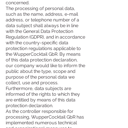
concerned.
The processing of personal data,
such as the name, address, e-mail
address, or telephone number of a
data subject shall always be in line
with the General Data Protection
Regulation (GDPR), and in accordance
with the country-specific data
protection regulations applicable to
the WupperCocktail GbR. By means
of this data protection declaration,
our company would like to inform the
public about the type, scope and
purpose of the personal data we
collect, use and process.
Furthermore, data subjects are
informed of the rights to which they
are entitled by means of this data
protection declaration.
As the controller responsible for
processing, WupperCocktail GbR has
implemented numerous technical