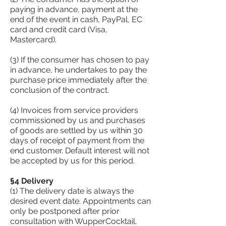
paying in advance, payment at the
end of the event in cash, PayPal, EC
card and credit card (Visa,
Mastercard).
(3) If the consumer has chosen to pay
in advance, he undertakes to pay the
purchase price immediately after the
conclusion of the contract.
(4) Invoices from service providers
commissioned by us and purchases
of goods are settled by us within 30
days of receipt of payment from the
end customer. Default interest will not
be accepted by us for this period.
§4 Delivery
(1) The delivery date is always the
desired event date. Appointments can
only be postponed after prior
consultation with WupperCocktail.