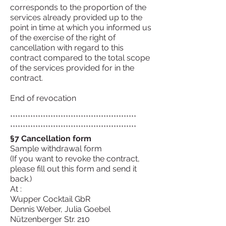
corresponds to the proportion of the
services already provided up to the
point in time at which you informed us
of the exercise of the right of
cancellation with regard to this
contract compared to the total scope
of the services provided for in the
contract.
End of revocation
**************************************************
**************************************************
§7 Cancellation form
Sample withdrawal form
(If you want to revoke the contract,
please fill out this form and send it
back.)
At :
Wupper Cocktail GbR
Dennis Weber, Julia Goebel
Nützenberger Str. 210