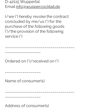
D-42115 Wuppertal
Email
info@wuppercocktail.de
I/we (*) hereby revoke the contract
concluded by me/us (*) for the
purchase of the following goods
(*)/the provision of the following
service (*)
___________________________________
__________________
Ordered on (*)/received on (*)
__________________
Name of consumer(s)
___________________________________
__________________
Address of consumer(s)