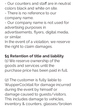
- Our counters and staff are in neutral
colors black and white on site.
- There is no reference to our
company name.
- Our company name is not used for
advertising purposes in
advertisements, flyers, digital media,
or similar.
In the event of a violation, we reserve
the right to claim damages.
§5 Retention of title and liability
(1) We reserve ownership of the
goods and services until the
purchase price has been paid in full.
(2) The customer is fully liable to
WupperCocktail for damage incurred
during the event by himself or
damage caused to guests/visitors.
This includes damage to vehicles,
inventory & counters, glasses/broken