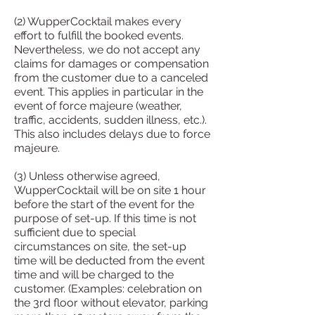
(2) WupperCocktail makes every
effort to fulfill the booked events.
Nevertheless, we do not accept any
claims for damages or compensation
from the customer due to a canceled
event. This applies in particular in the
event of force majeure (weather,
traffic, accidents, sudden illness, etc.).
This also includes delays due to force
majeure.
(3) Unless otherwise agreed,
WupperCocktail will be on site 1 hour
before the start of the event for the
purpose of set-up. If this time is not
sufficient due to special
circumstances on site, the set-up
time will be deducted from the event
time and will be charged to the
customer. (Examples: celebration on
the 3rd floor without elevator, parking