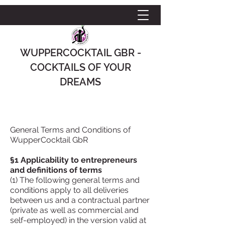
WUPPERCOCKTAIL GBR -
COCKTAILS OF YOUR
DREAMS
General Terms and Conditions of
WupperCocktail GbR
§1 Applicability to entrepreneurs
and definitions of terms
(1) The following general terms and
conditions apply to all deliveries
between us and a contractual partner
(private as well as commercial and
self-employed) in the version valid at