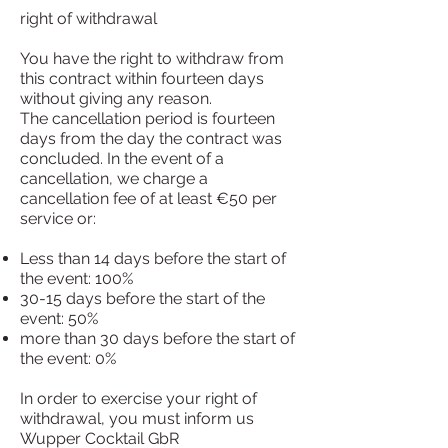
right of withdrawal
You have the right to withdraw from
this contract within fourteen days
without giving any reason.
The cancellation period is fourteen
days from the day the contract was
concluded. In the event of a
cancellation, we charge a
cancellation fee of at least €50 per
service or:
Less than 14 days before the start of
the event: 100%
30-15 days before the start of the
event: 50%
more than 30 days before the start of
the event: 0%
In order to exercise your right of
withdrawal, you must inform us
Wupper Cocktail GbR