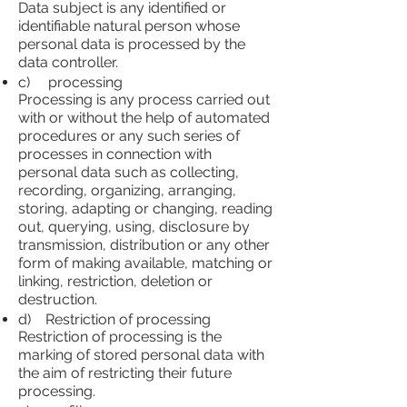
Data subject is any identified or
identifiable natural person whose
personal data is processed by the
data controller.
c) processing
Processing is any process carried out
with or without the help of automated
procedures or any such series of
processes in connection with
personal data such as collecting,
recording, organizing, arranging,
storing, adapting or changing, reading
out, querying, using, disclosure by
transmission, distribution or any other
form of making available, matching or
linking, restriction, deletion or
destruction.
d) Restriction of processing
Restriction of processing is the
marking of stored personal data with
the aim of restricting their future
processing.