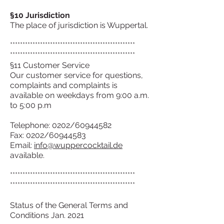
§10 Jurisdiction
The place of jurisdiction is Wuppertal.
**************************************************
**************************************************
§11 Customer Service
Our customer service for questions,
complaints and complaints is
available on weekdays from 9:00 a.m.
to 5:00 p.m
Telephone: 0202/60944582
Fax: 0202/60944583
Email:
info@wuppercocktail.de
available.
**************************************************
**************************************************
Status of the General Terms and
Conditions Jan. 2021