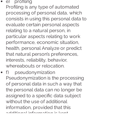
e) profiling
Profiling is any type of automated
processing of personal data, which
consists in using this personal data to
evaluate certain personal aspects
relating to a natural person, in
particular aspects relating to work
performance, economic situation,
health, personal Analyze or predict
that natural person’s preferences,
interests, reliability, behavior,
whereabouts or relocation.
f) pseudonymization
Pseudonymization is the processing
of personal data in such a way that
the personal data can no longer be
assigned to a specific data subject
without the use of additional
information, provided that this
additional information is kept
separately and is subject to technical
and organizational measures that
ensure that the personal data not