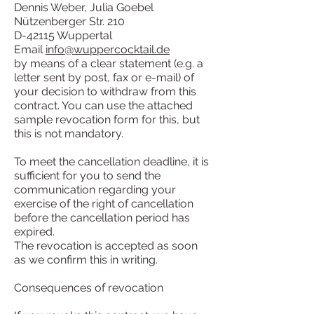
Dennis Weber, Julia Goebel
Nützenberger Str. 210
D-42115 Wuppertal
Email
info@wuppercocktail.de
by means of a clear statement (e.g. a
letter sent by post, fax or e-mail) of
your decision to withdraw from this
contract. You can use the attached
sample revocation form for this, but
this is not mandatory.
To meet the cancellation deadline, it is
sufficient for you to send the
communication regarding your
exercise of the right of cancellation
before the cancellation period has
expired.
The revocation is accepted as soon
as we confirm this in writing.
Consequences of revocation