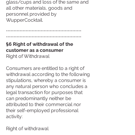
glass/cups and loss of the same and
all other materials, goods and
personnel provided by
WupperCocktail.
**************************************************
**************************************************
§6 Right of withdrawal of the
customer as a consumer
Right of Withdrawal
Consumers are entitled to a right of
withdrawal according to the following
stipulations, whereby a consumer is
any natural person who concludes a
legal transaction for purposes that
can predominantly neither be
attributed to their commercial nor
their self-employed professional
activity:
Right of withdrawal