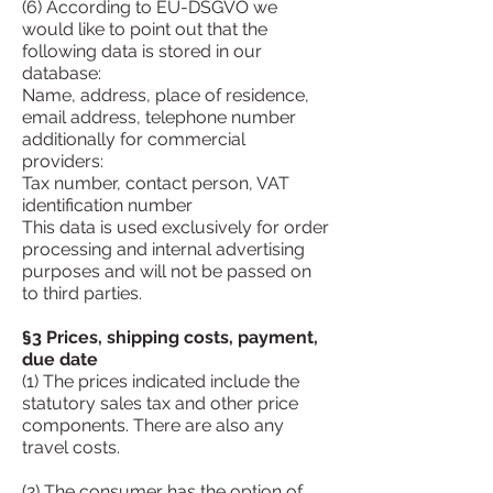
(6) According to EU-DSGVO we
would like to point out that the
following data is stored in our
database:
Name, address, place of residence,
email address, telephone number
additionally for commercial
providers:
Tax number, contact person, VAT
identification number
This data is used exclusively for order
processing and internal advertising
purposes and will not be passed on
to third parties.
§3 Prices, shipping costs, payment,
due date
(1) The prices indicated include the
statutory sales tax and other price
components. There are also any
travel costs.
(2) The consumer has the option of