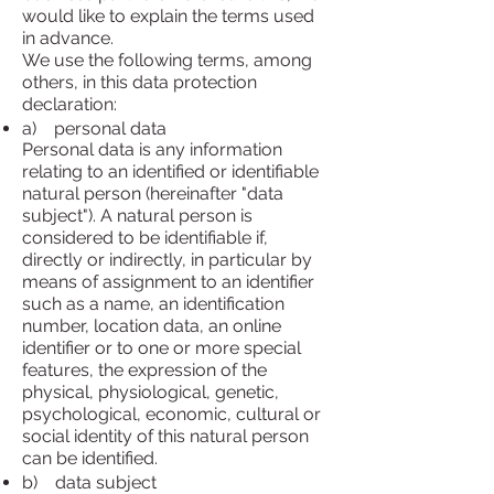
would like to explain the terms used
in advance.
We use the following terms, among
others, in this data protection
declaration:
a) personal data
Personal data is any information
relating to an identified or identifiable
natural person (hereinafter "data
subject"). A natural person is
considered to be identifiable if,
directly or indirectly, in particular by
means of assignment to an identifier
such as a name, an identification
number, location data, an online
identifier or to one or more special
features, the expression of the
physical, physiological, genetic,
psychological, economic, cultural or
social identity of this natural person
can be identified.
b) data subject