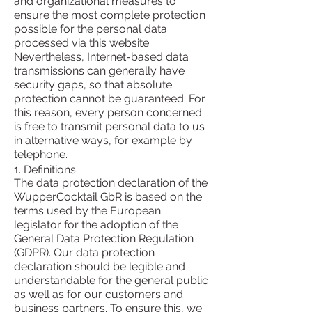
and organizational measures to
ensure the most complete protection
possible for the personal data
processed via this website.
Nevertheless, Internet-based data
transmissions can generally have
security gaps, so that absolute
protection cannot be guaranteed. For
this reason, every person concerned
is free to transmit personal data to us
in alternative ways, for example by
telephone.
1. Definitions
The data protection declaration of the
WupperCocktail GbR is based on the
terms used by the European
legislator for the adoption of the
General Data Protection Regulation
(GDPR). Our data protection
declaration should be legible and
understandable for the general public
as well as for our customers and
business partners. To ensure this, we