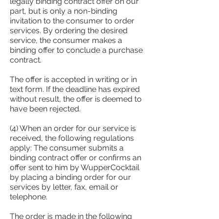
legally binding contract offer on our
part, but is only a non-binding
invitation to the consumer to order
services. By ordering the desired
service, the consumer makes a
binding offer to conclude a purchase
contract.
The offer is accepted in writing or in
text form. If the deadline has expired
without result, the offer is deemed to
have been rejected.
(4) When an order for our service is
received, the following regulations
apply: The consumer submits a
binding contract offer or confirms an
offer sent to him by WupperCocktail
by placing a binding order for our
services by letter, fax, email or
telephone.
The order is made in the following