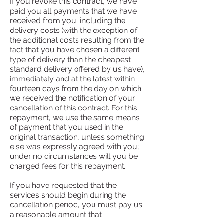
If you revoke this contract, we have
paid you all payments that we have
received from you, including the
delivery costs (with the exception of
the additional costs resulting from the
fact that you have chosen a different
type of delivery than the cheapest
standard delivery offered by us have),
immediately and at the latest within
fourteen days from the day on which
we received the notification of your
cancellation of this contract. For this
repayment, we use the same means
of payment that you used in the
original transaction, unless something
else was expressly agreed with you;
under no circumstances will you be
charged fees for this repayment.
If you have requested that the
services should begin during the
cancellation period, you must pay us
a reasonable amount that