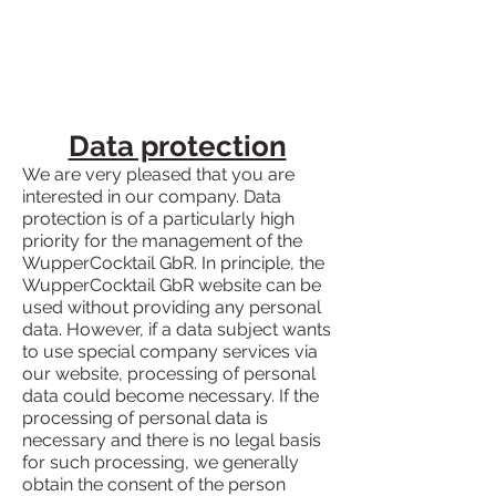
Data protection
We are very pleased that you are
interested in our company. Data
protection is of a particularly high
priority for the management of the
WupperCocktail GbR. In principle, the
WupperCocktail GbR website can be
used without providing any personal
data. However, if a data subject wants
to use special company services via
our website, processing of personal
data could become necessary. If the
processing of personal data is
necessary and there is no legal basis
for such processing, we generally
obtain the consent of the person