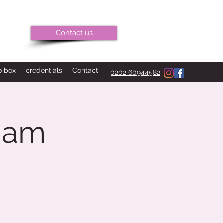
Contact us
o box
credentials
Contact
0202 60944582
 am