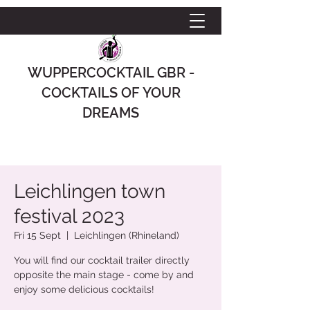
WUPPERCOCKTAIL GBR -
COCKTAILS OF YOUR
DREAMS
Leichlingen town
festival 2023
Fri 15 Sept
  |  
Leichlingen (Rhineland)
You will find our cocktail trailer directly
opposite the main stage - come by and
enjoy some delicious cocktails!