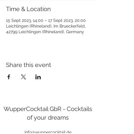
Time & Location
15 Sept 2023, 14:00 – 17 Sept 2023, 20:00
Leichlingen (Rhineland), Im Brueckerfeld,
42799 Leichlingen (Rhineland), Germany
Share this event
WupperCocktail GbR - Cocktails
of your dreams
info@wuppercocktail.de